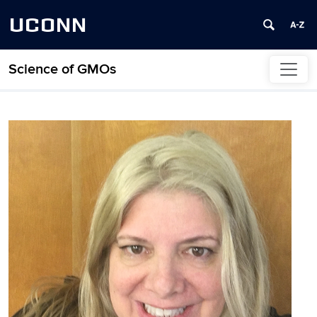
UCONN
Science of GMOs
Skip to content