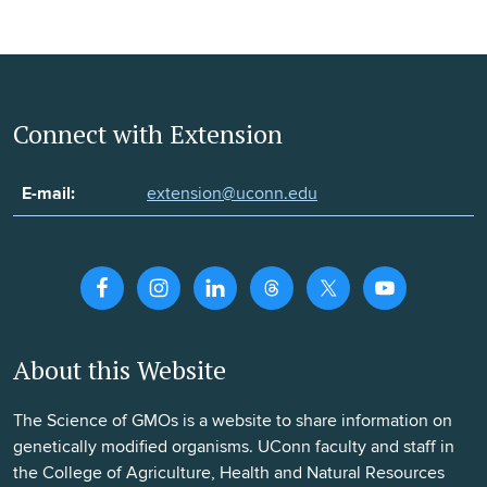
Connect with Extension
E-mail:
extension@uconn.edu
About this Website
The Science of GMOs is a website to share information on
genetically modified organisms. UConn faculty and staff in
the College of Agriculture, Health and Natural Resources