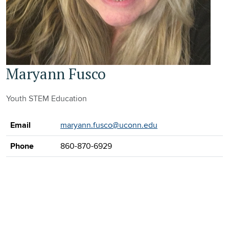
Maryann Fusco
Youth STEM Education
Contact Information
Email
maryann.fusco@uconn.edu
Phone
860-870-6929