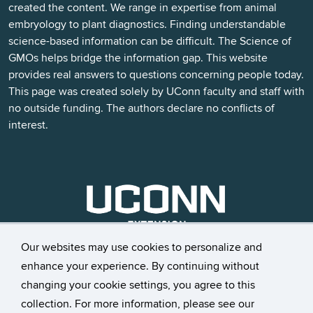
created the content. We range in expertise from animal
embryology to plant diagnostics. Finding understandable
science-based information can be difficult. The Science of
GMOs helps bridge the information gap. This website
provides real answers to questions concerning people today.
This page was created solely by UConn faculty and staff with
no outside funding. The authors declare no conflicts of
interest.
Our websites may use cookies to personalize and
enhance your experience. By continuing without
changing your cookie settings, you agree to this
©
University of Connecticut
collection. For more information, please see our